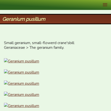
XID Services
Geranium pusillum
Small geranium, small-flowerd crane'sbill

Geraniaceae > The geranium family.