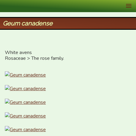
XID Services
Geum canadense
White avens

Rosaceae > The rose family.