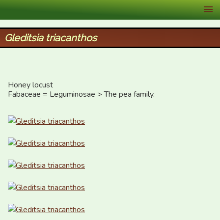
XID Services
Gleditsia triacanthos
Honey locust

Fabaceae = Leguminosae > The pea family.