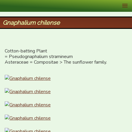
XID Services
Gnaphalium chilense
Cotton-batting Plant

= Pseudognaphalium stramineum

Asteraceae = Compositae > The sunflower family.