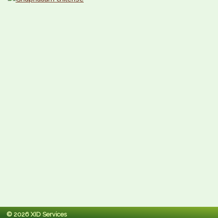
© 2026 XID Services