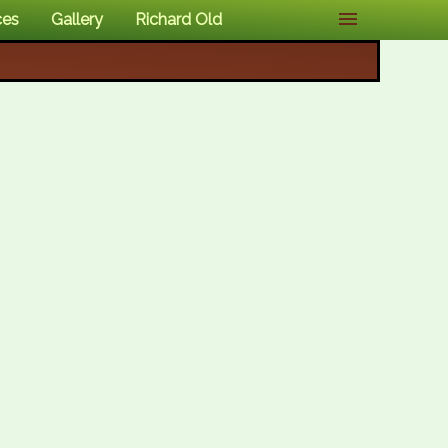
ces
Gallery
Richard Old