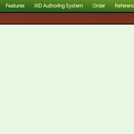
Features
XID Authoring System
Order
Referen