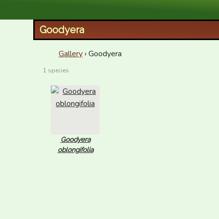
XID Services
Goodyera
Gallery
› Goodyera
1 species
Goodyera
oblongifolia