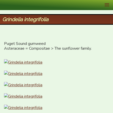
XID Services
Grindelia integrifolia
Puget Sound gumweed

Asteraceae = Compositae > The sunflower family.