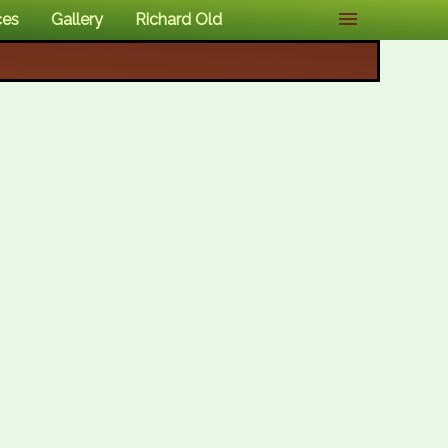
ces
Gallery
Richard Old