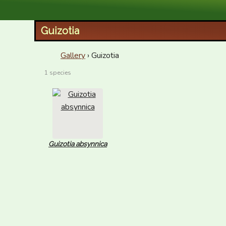
XID Services
Guizotia
Gallery
› Guizotia
1 species
Guizotia absynnica