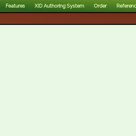
Features
XID Authoring System
Order
Referen