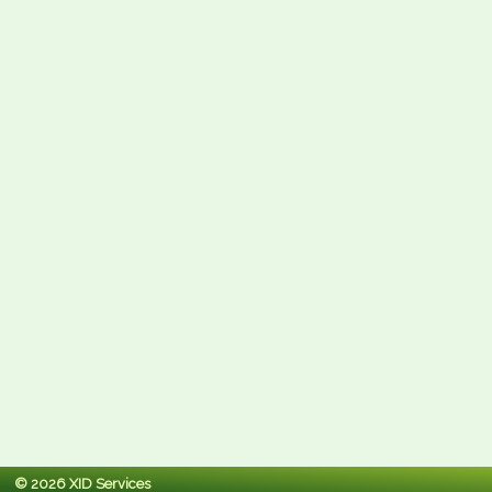
© 2026 XID Services