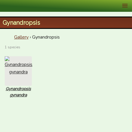
XID Services
Gynandropsis
Gallery
› Gynandropsis
1 species
Gynandropsis
gynandra