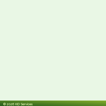
© 2026 XID Services