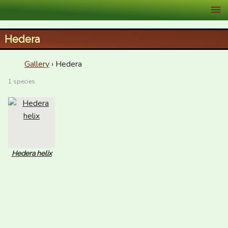
XID Services
Hedera
Gallery
› Hedera
1 species
Hedera helix