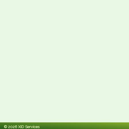
© 2026 XID Services