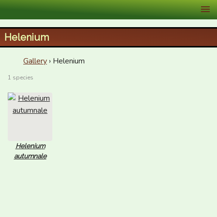
XID Services
Helenium
Gallery
› Helenium
1 species
Helenium
autumnale