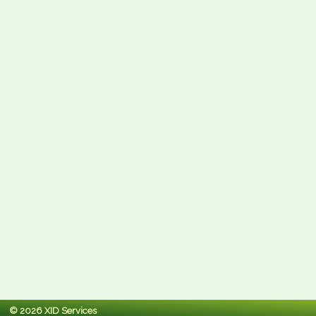
© 2026 XID Services