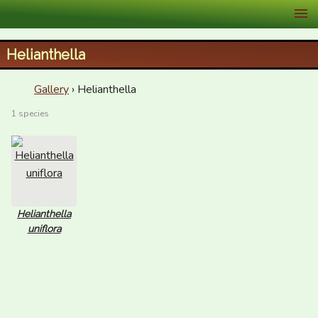
XID Services
Helianthella
Gallery
› Helianthella
1 species
Helianthella
uniflora