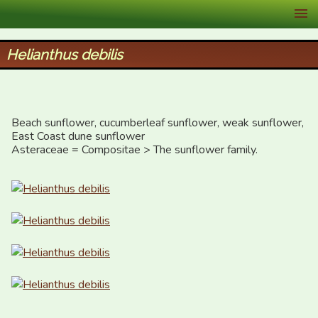
XID Services
Helianthus debilis
Beach sunflower, cucumberleaf sunflower, weak sunflower, 
East Coast dune sunflower

Asteraceae = Compositae > The sunflower family.