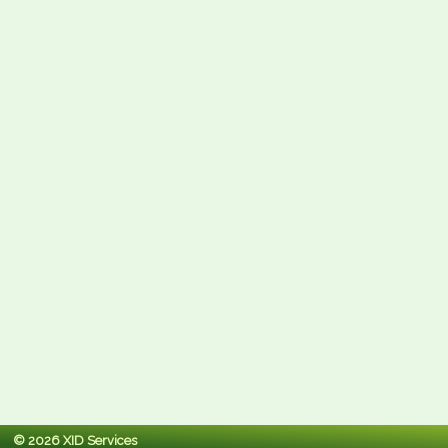
© 2026 XID Services