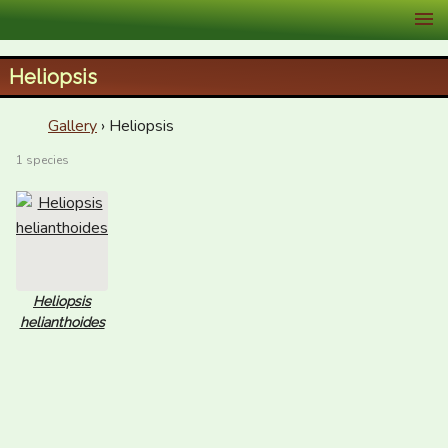
XID Services
Heliopsis
Gallery
› Heliopsis
1 species
Heliopsis
helianthoides