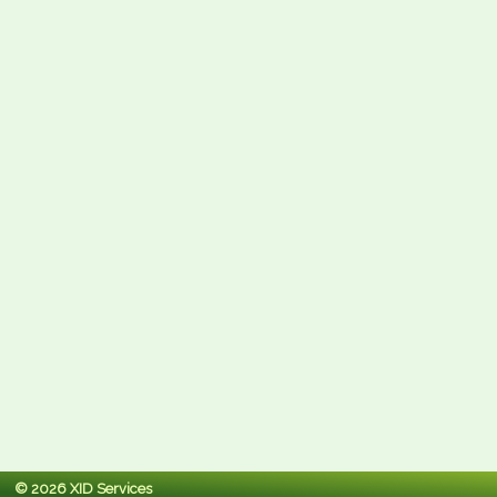
© 2026 XID Services