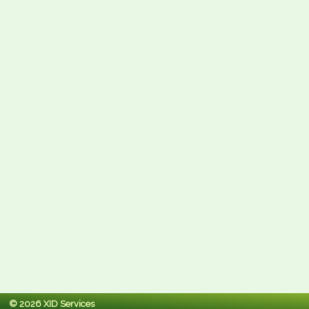
© 2026 XID Services