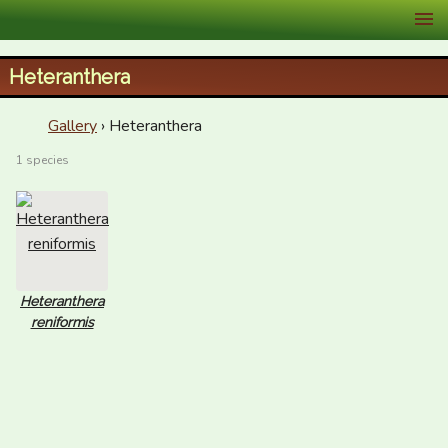
XID Services
Heteranthera
Gallery
› Heteranthera
1 species
Heteranthera
reniformis