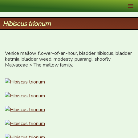
XID Services
Hibiscus trionum
Venice mallow, flower-of-an-hour, bladder hibiscus, bladder 
ketmia, bladder weed, modesty, puarangi, shoofly

Malvaceae > The mallow family.