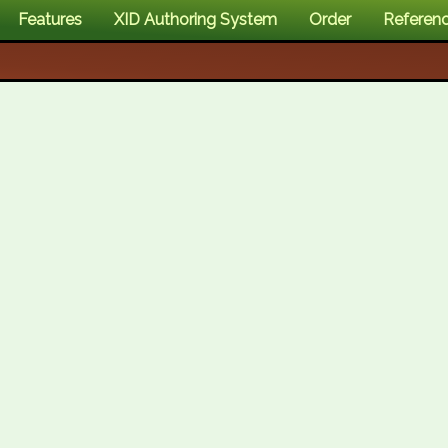
Features
XID Authoring System
Order
Referen