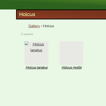
XID Services
Holcus
Gallery
› Holcus
2 species
Holcus lanatus
Holcus mollis