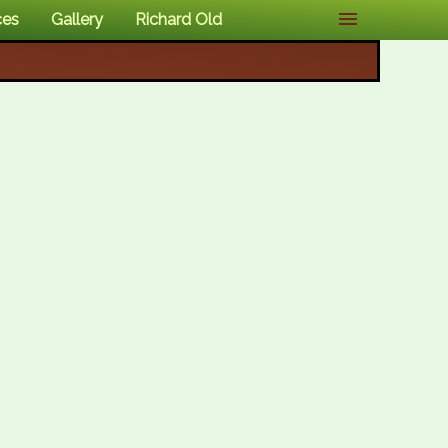
ces
Gallery
Richard Old