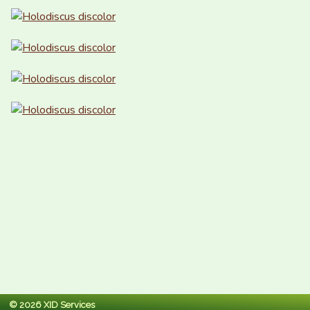
© 2026 XID Services