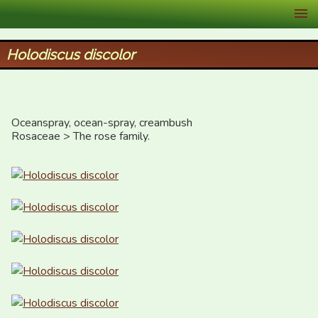
XID Services
Holodiscus discolor
Oceanspray, ocean-spray, creambush

Rosaceae > The rose family.