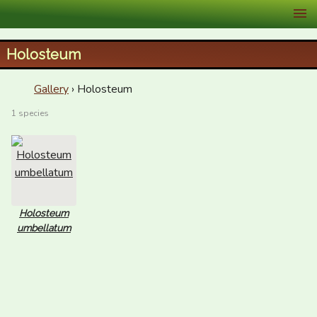
XID Services
Holosteum
Gallery
› Holosteum
1 species
Holosteum
umbellatum