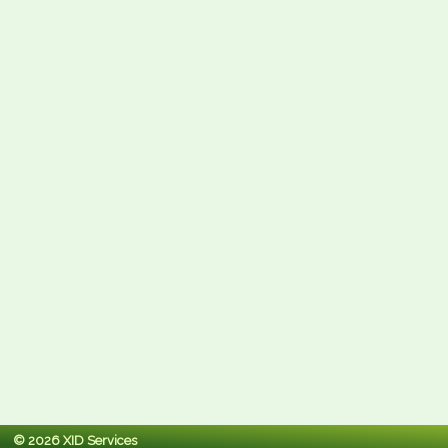
© 2026 XID Services