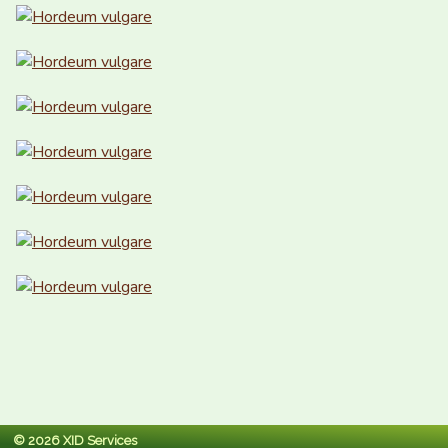
© 2026 XID Services