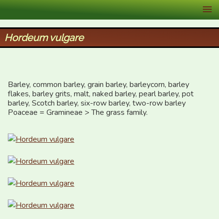
XID Services
Hordeum vulgare
Barley, common barley, grain barley, barleycorn, barley 
flakes, barley grits, malt, naked barley, pearl barley, pot 
barley, Scotch barley, six-row barley, two-row barley

Poaceae = Gramineae > The grass family.