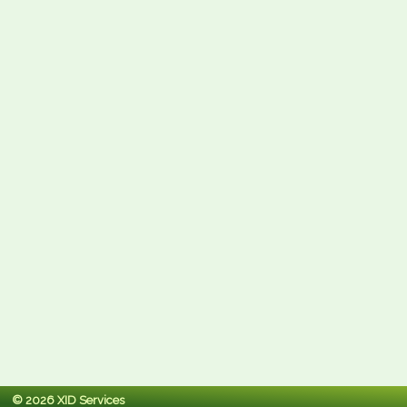
© 2026 XID Services