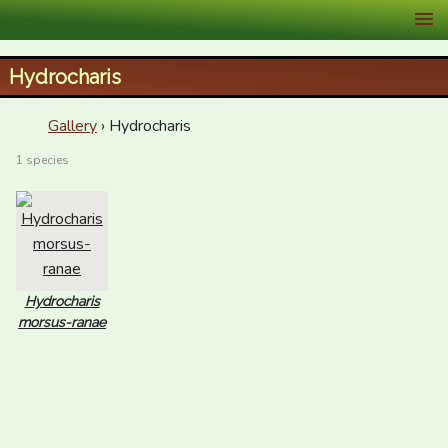
XID Services
Hydrocharis
Gallery
› Hydrocharis
1 species
Hydrocharis
morsus-ranae