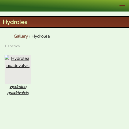
XID Services
Hydrolea
Gallery
› Hydrolea
1 species
Hydrolea
quadrivalvis