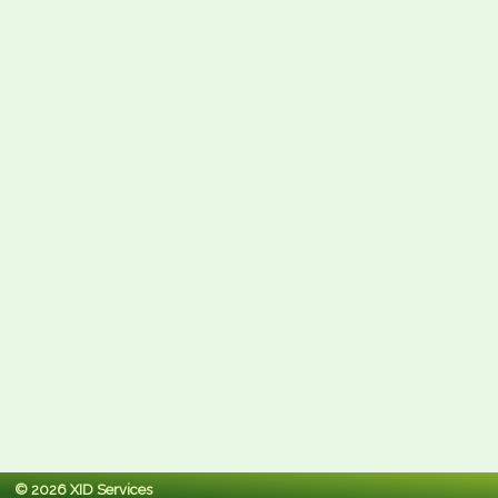
© 2026 XID Services