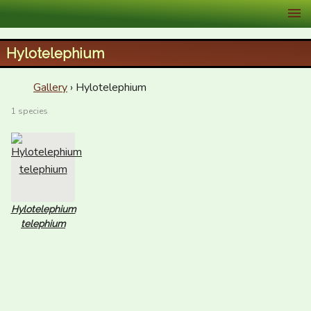
XID Services
Hylotelephium
Gallery
› Hylotelephium
1 species
Hylotelephium
telephium