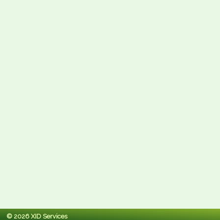
© 2026 XID Services