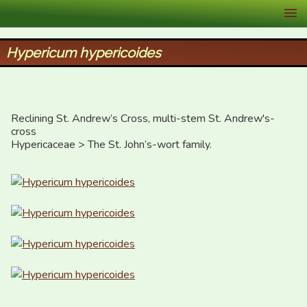
XID Services
Hypericum hypericoides
Reclining St. Andrew’s Cross, multi-stem St. Andrew's-
cross

Hypericaceae > The St. John’s-wort family.