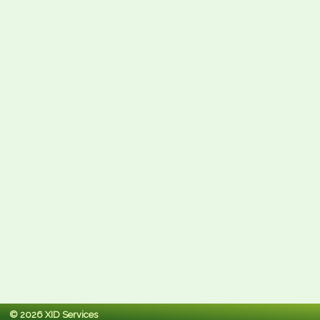
© 2026 XID Services