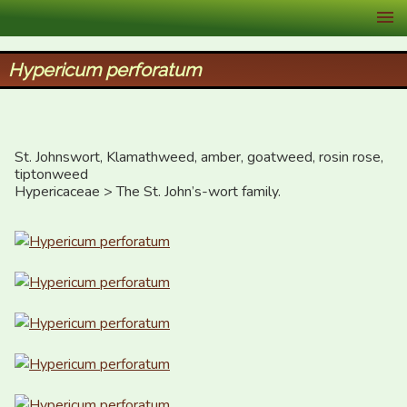
XID Services
Hypericum perforatum
St. Johnswort, Klamathweed, amber, goatweed, rosin rose, 
tiptonweed

Hypericaceae > The St. John’s-wort family.