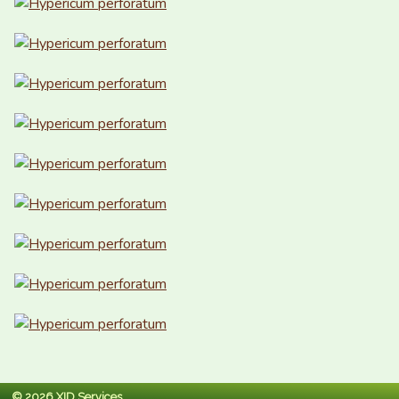
© 2026 XID Services