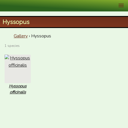
XID Services
Hyssopus
Gallery
› Hyssopus
1 species
Hyssopus
officinalis