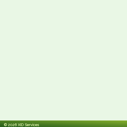
© 2026 XID Services