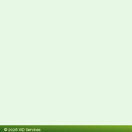
© 2026 XID Services