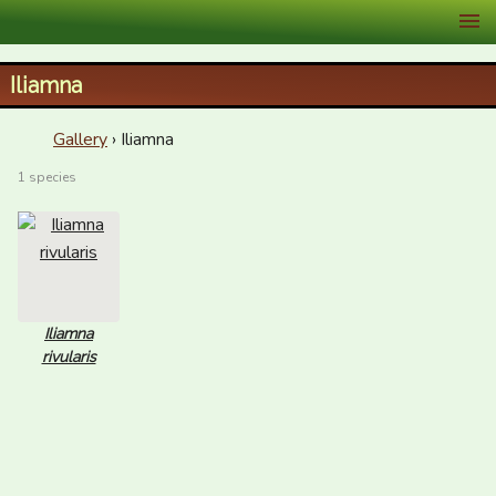
XID Services
Iliamna
Gallery
› Iliamna
1 species
Iliamna
rivularis