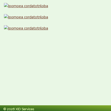
© 2026 XID Services