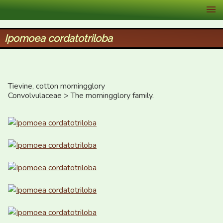
XID Services
Ipomoea cordatotriloba
Tievine, cotton morningglory

Convolvulaceae > The morningglory family.