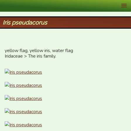
XID Services
Iris pseudacorus
yellow flag, yellow iris, water flag

Iridaceae > The iris family.