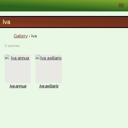
XID Services
Iva
Gallery
› Iva
2 species
Iva annua
Iva axillaris