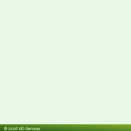
© 2026 XID Services