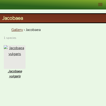
XID Services
Jacobaea
Gallery
› Jacobaea
1 species
Jacobaea
vulgaris