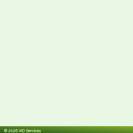
© 2026 XID Services