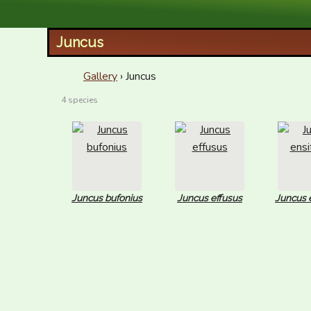
XID Services
Juncus
Gallery
› Juncus
4 species
Juncus bufonius
Juncus effusus
Juncus e