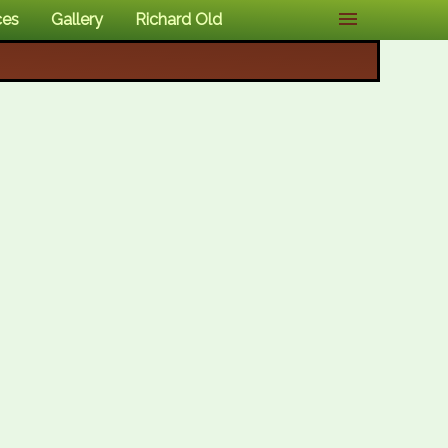
ces
Gallery
Richard Old