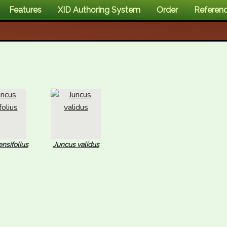
Features
XID Authoring System
Order
Referen
nsifolius
Juncus validus