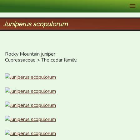
XID Services
Juniperus scopulorum
Rocky Mountain juniper

Cupressaceae > The cedar family.