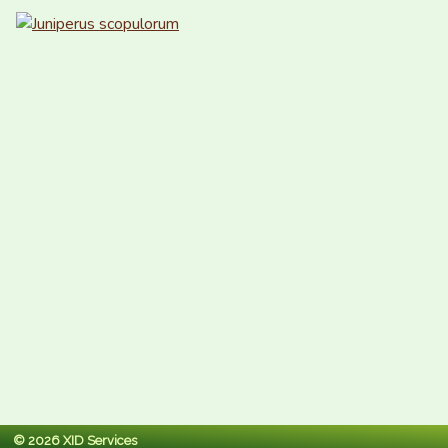
© 2026 XID Services