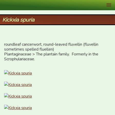
XID Services
Kickxia spuria
roundleaf cancerwort, round-leaved fluvellin (fluvellin 
sometimes spelled fluellen)

Plantaginaceae > The plantain family.  Formerly in the 
Scrophulariaceae.