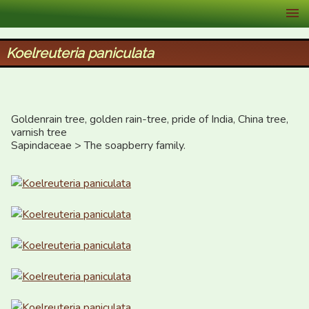
XID Services
Koelreuteria paniculata
Goldenrain tree, golden rain-tree, pride of India, China tree, 
varnish tree

Sapindaceae > The soapberry family.