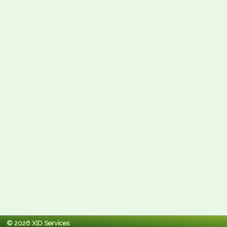
© 2026 XID Services