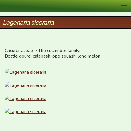
XID Services
Lagenaria siceraria
Cucurbitaceae > The cucumber family.

Bottle gourd, calabash, opo squash, long melon