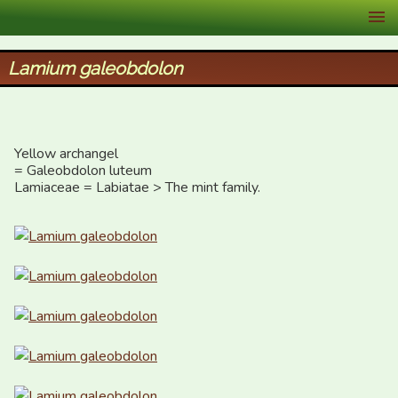
XID Services
Lamium galeobdolon
Yellow archangel

= Galeobdolon luteum

Lamiaceae = Labiatae > The mint family.