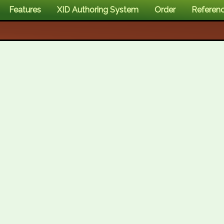
Features
XID Authoring System
Order
Referen