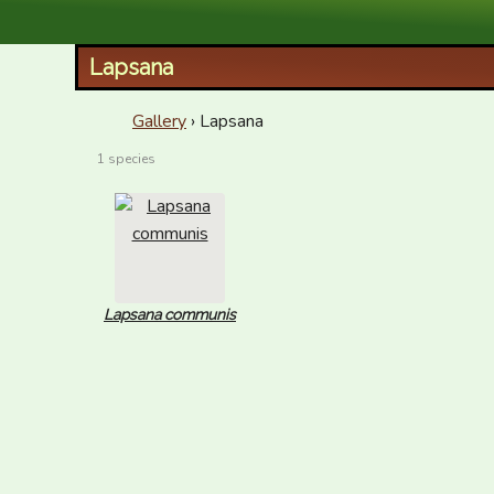
XID Services
Lapsana
Gallery
› Lapsana
1 species
Lapsana communis