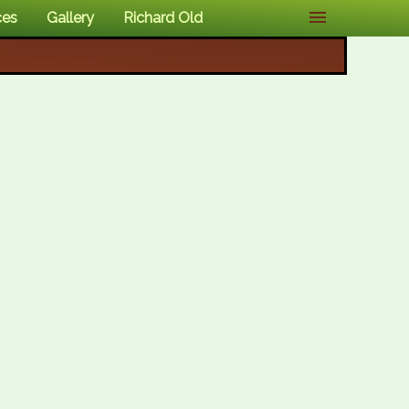
ces
Gallery
Richard Old