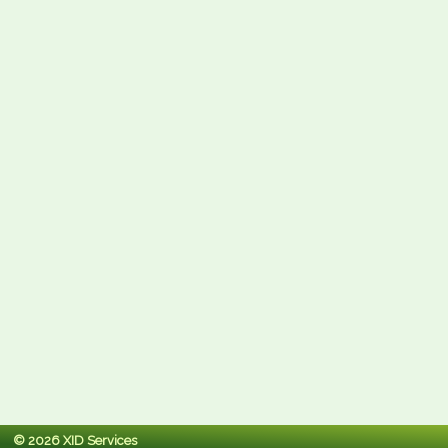
© 2026 XID Services