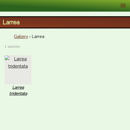
XID Services
Larrea
Gallery
› Larrea
1 species
Larrea
tridentata