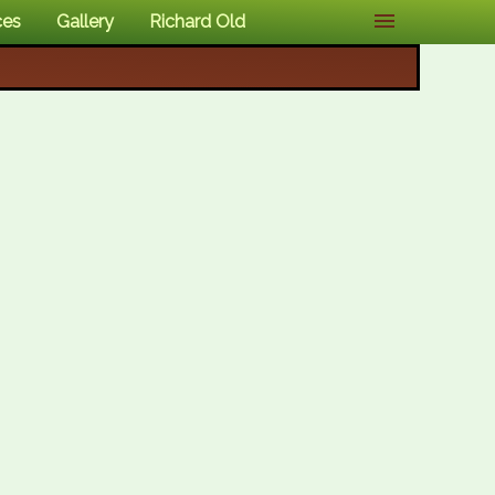
ces
Gallery
Richard Old