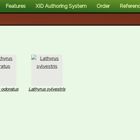
Features
XID Authoring System
Order
Referen
 odoratus
Lathyrus sylvestris