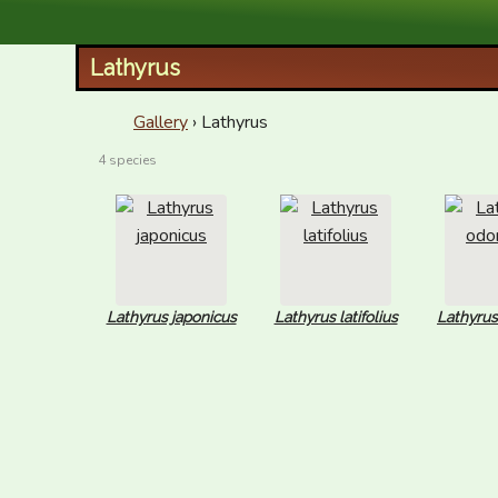
XID Services
Lathyrus
Gallery
› Lathyrus
4 species
Lathyrus japonicus
Lathyrus latifolius
Lathyrus