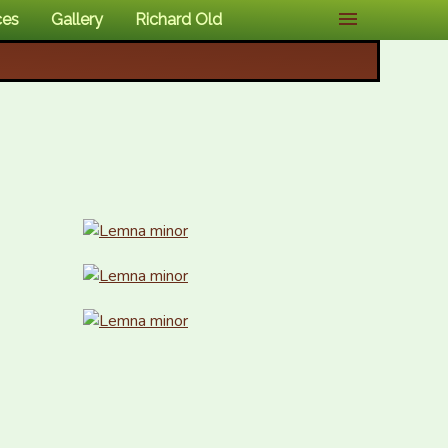
ces
Gallery
Richard Old