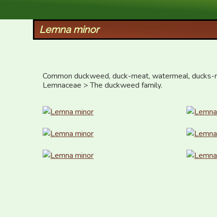
XID Services
Lemna minor
Common duckweed, duck-meat, watermeal, ducks-m
Lemnaceae > The duckweed family.