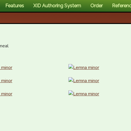
Features
XID Authoring System
Order
Referen
eal
