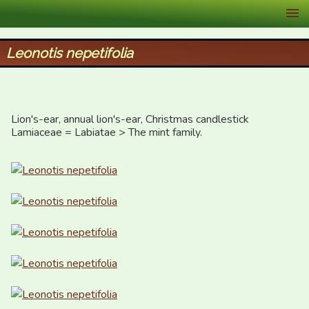
XID Services
Leonotis nepetifolia
Lion's-ear, annual lion's-ear, Christmas candlestick

Lamiaceae = Labiatae > The mint family.