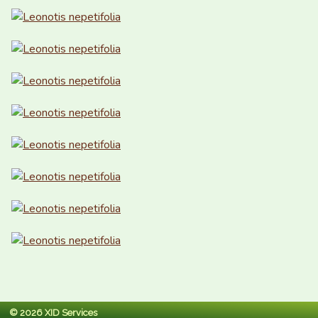
© 2026 XID Services