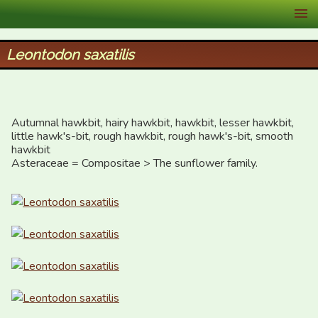
XID Services
Leontodon saxatilis
Autumnal hawkbit, hairy hawkbit, hawkbit, lesser hawkbit, 
little hawk's-bit, rough hawkbit, rough hawk's-bit, smooth 
hawkbit

Asteraceae = Compositae > The sunflower family.