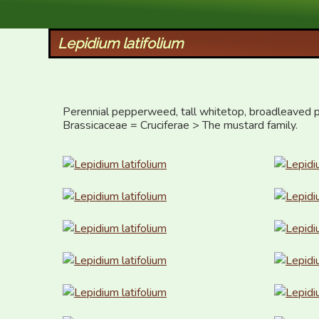
XID Services
Lepidium latifolium
Perennial pepperweed, tall whitetop, broadleaved p
Brassicaceae = Cruciferae > The mustard family.