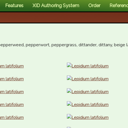
Features
XID Authoring System
Order
Referen
epperweed, pepperwort, peppergrass, dittander, dittany, beige la