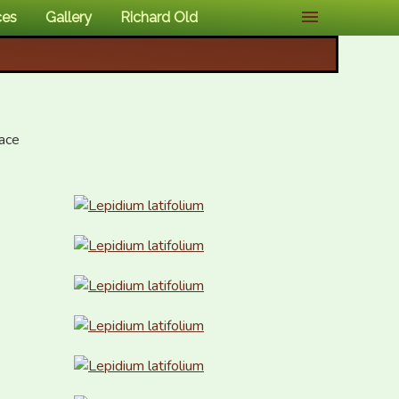
ces
Gallery
Richard Old
ce 
