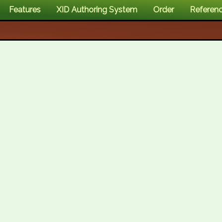
Features
XID Authoring System
Order
Referen