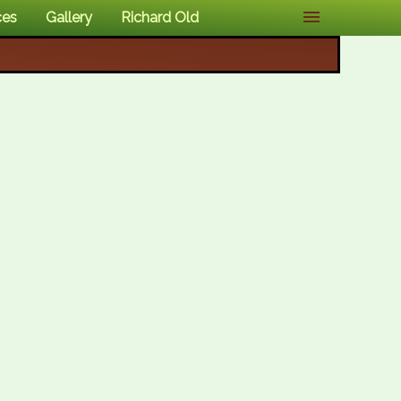
ces
Gallery
Richard Old