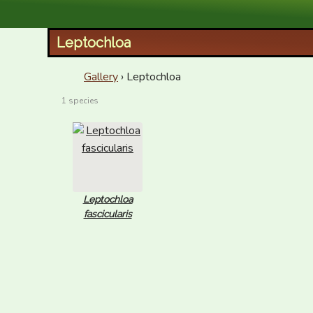
XID Services
Leptochloa
Gallery
› Leptochloa
1 species
Leptochloa
fascicularis