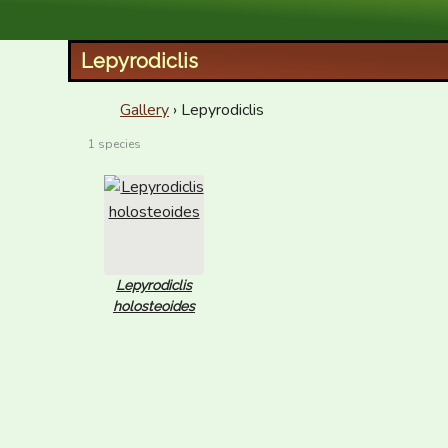
XID Services
Lepyrodiclis
Gallery
› Lepyrodiclis
1 species
Lepyrodiclis
holosteoides