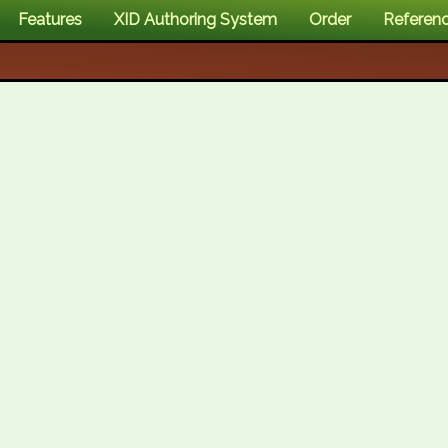
Features
XID Authoring System
Order
Referen