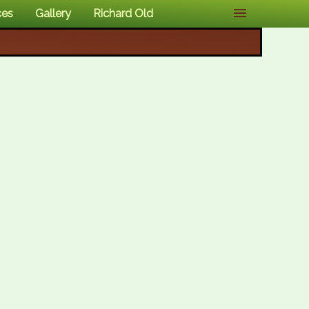
ces
Gallery
Richard Old