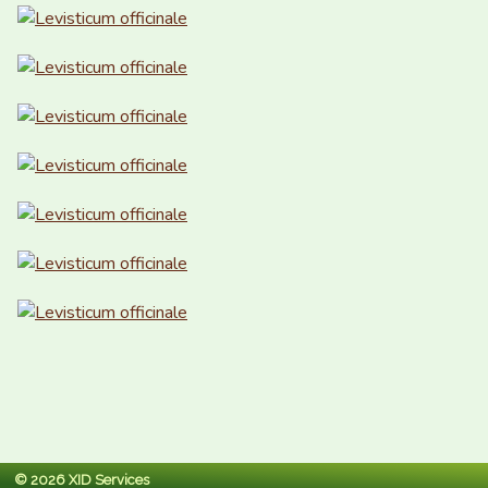
© 2026 XID Services