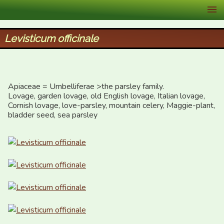
XID Services
Levisticum officinale
Apiaceae = Umbelliferae >the parsley family.

Lovage, garden lovage, old English lovage, Italian lovage, 
Cornish lovage, love-parsley, mountain celery, Maggie-plant,  
bladder seed, sea parsley