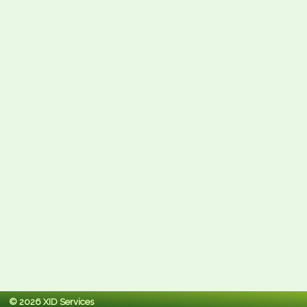
© 2026 XID Services