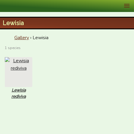
XID Services
Lewisia
Gallery
› Lewisia
1 species
Lewisia
rediviva