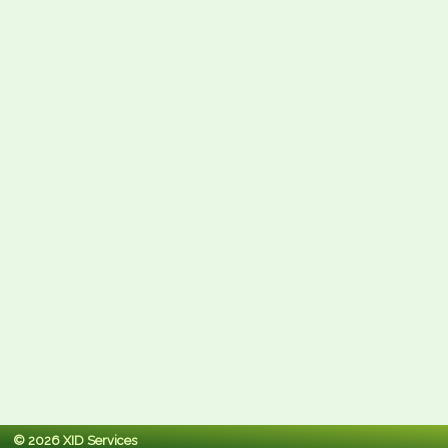
© 2026 XID Services