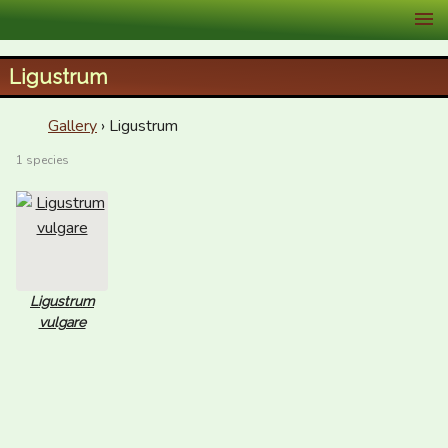
XID Services
Ligustrum
Gallery
› Ligustrum
1 species
Ligustrum
vulgare