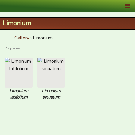
XID Services
Limonium
Gallery
› Limonium
2 species
Limonium
Limonium
latifolium
sinuatum