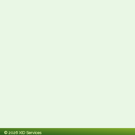
© 2026 XID Services