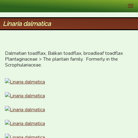
XID Services
Linaria dalmatica
Dalmatian toadflax, Balkan toadflax, broadleaf toadflax

Plantaginaceae > The plantain family.  Formerly in the 
Scrophulariaceae.